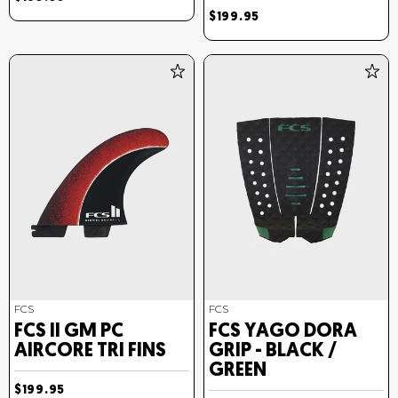
$199.95
FCS
FCS
FCS II GM PC
FCS YAGO DORA
AIRCORE TRI FINS
GRIP - BLACK /
GREEN
$199.95