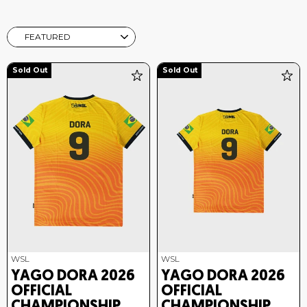
SORT
Sold Out
Sold Out
WSL
WSL
YAGO DORA 2026
YAGO DORA 2026
OFFICIAL
OFFICIAL
CHAMPIONSHIP
CHAMPIONSHIP