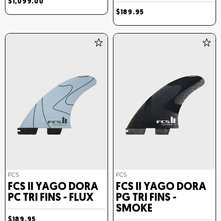
$1,099.00
$189.95
FCS
FCS
FCS II YAGO DORA
FCS II YAGO DORA
PC TRI FINS - FLUX
PG TRI FINS -
SMOKE
$189.95