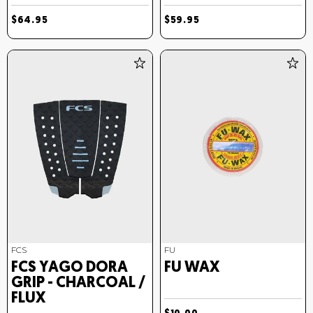
$64.95
$59.95
FCS
FU
FCS YAGO DORA
FU WAX
GRIP - CHARCOAL /
FLUX