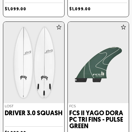
$1,099.00
$1,099.00
LOST
FCS
DRIVER 3.0 SQUASH
FCS II YAGO DORA
PC TRI FINS - PULSE
GREEN