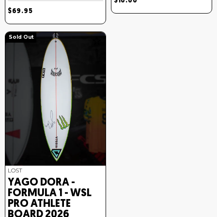
$10.00
$69.95
Sold Out
LOST
YAGO DORA -
FORMULA 1 - WSL
PRO ATHLETE
BOARD 2026