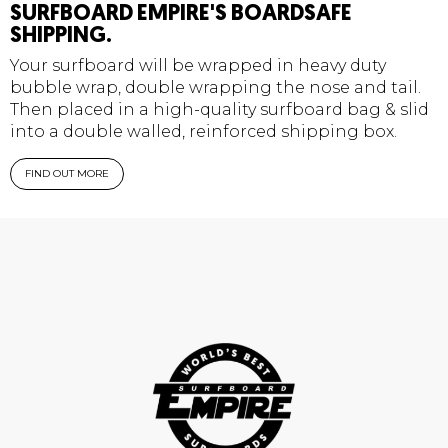
SURFBOARD EMPIRE'S BOARDSAFE
SHIPPING.
Your surfboard will be wrapped in heavy duty
bubble wrap, double wrapping the nose and tail.
Then placed in a high-quality surfboard bag & slid
into a double walled, reinforced shipping box.
FIND OUT MORE