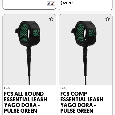
$69.95
FCS
FCS
FCS ALL ROUND
FCS COMP
ESSENTIAL LEASH
ESSENTIAL LEASH
YAGO DORA -
YAGO DORA -
PULSE GREEN
PULSE GREEN