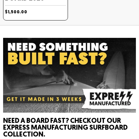
$1,500.00
NEED A BOARD FAST? CHECKOUT OUR
EXPRESS MANUFACTURING SURFBOARD
COLLECTION.