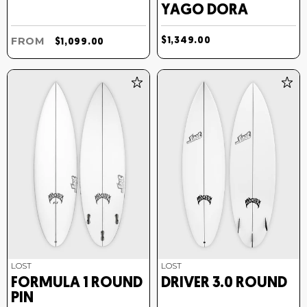
YAGO DORA
FROM
$1,349.00
$1,099.00
LOST
LOST
FORMULA 1 ROUND
DRIVER 3.0 ROUND
PIN