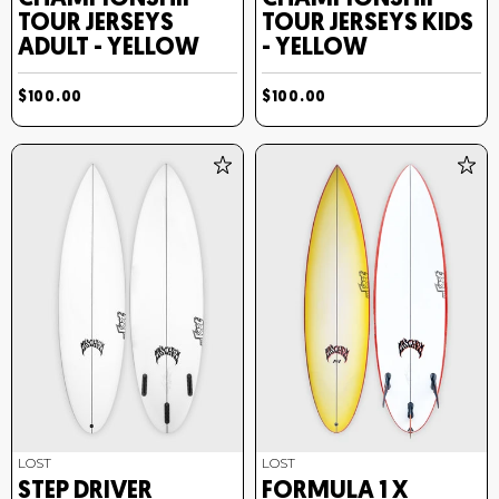
TOUR JERSEYS
TOUR JERSEYS KIDS
ADULT - YELLOW
- YELLOW
$100.00
$100.00
LOST
LOST
STEP DRIVER
FORMULA 1 X