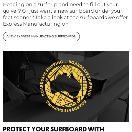
Heading on a surf trip and need to fill out your
quiver? Or just want a new surfboard under your
feet sooner? Take a look at the surfboards we offer
Express Manufacturing on.
VIEW EXPRESS MANUFACTING SURFBOARDS
PROTECT YOUR SURFBOARD WITH