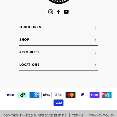
Instagram
Facebook
YouTube
QUICK LINKS
SHOP
RESOURCES
LOCATIONS
COPYRIGHT © 2026 SURFBOARD EMPIRE
TERMS
PRIVACY POLICY