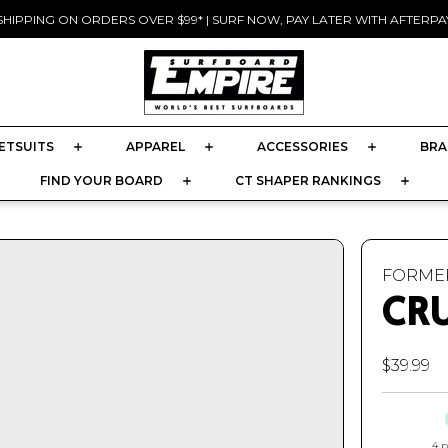
SHIPPING ON ORDERS OVER $99* | SURF NOW, PAY LATER WITH AFTERPAY
Pause
slideshow
ETSUITS
APPAREL
ACCESSORIES
BRA
FIND YOUR BOARD
CT SHAPER RANKINGS
FORME
CR
$39.99
4 