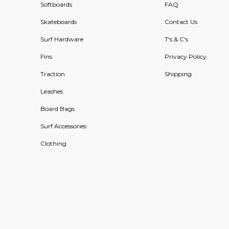
Softboards
FAQ
Skateboards
Contact Us
Surf Hardware
T's & C's
Fins
Privacy Policy
Traction
Shipping
Leashes
Board Bags
Surf Accessories
Clothing