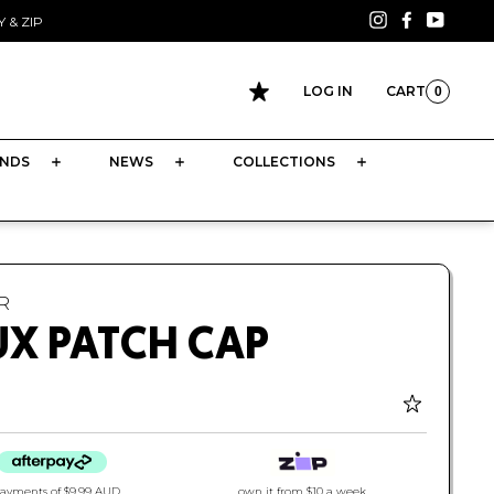
Instagram
Facebook
YouTu
 & ZIP
LOG IN
CART
0
CART
NDS
NEWS
COLLECTIONS
R
UX PATCH CAP
payments of
$9.99 AUD
own it from $10 a week