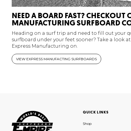
NEED A BOARD FAST? CHECKOUT 
MANUFACTURING SURFBOARD CO
Heading on a surf trip and need to fill out your 
surfboard under your feet sooner? Take a look at
Express Manufacturing on.
VIEW EXPRESS MANUFACTING SURFBOARDS
QUICK LINKS
Shop