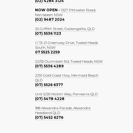
(02) 4284 3124
NOW OPEN -
1327 Pittwater Road,
Narrabeen NSW
(02) 9487 2024
25 Griffith Street, Coolangatta, QLD
(07) 5536 1123
1 / 13-21 Greenway Drive, Tweed Heads
South, NSW
07 5525 2259
22/55 Ourimbah Rd, Tweed Heads, NSW
(07) 5536 4289
2251 Gold Coast Hwy, Mermaid Beach
QLD
(07) 5526 6377
Unit 5/26 Nicklin Way, Parrearra QLD
(07) 5478 4228
188 Alexandra Parade, Alexandra
Headland QLD
(07) 5452 6276