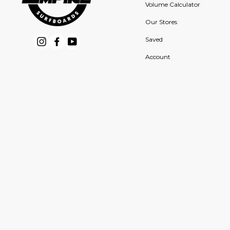
Volume Calculator
Our Stores
Saved
Instagram
Facebook
YouTube
Account