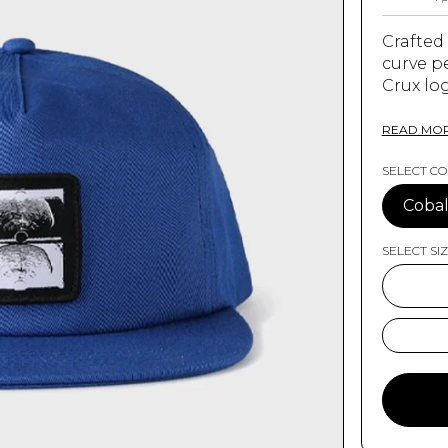
Crafted
curve p
Crux lo
on back
READ MO
SELECT C
FEATURE
Cobal
100%
SELECT SI
Curv
Sig
Leg
One