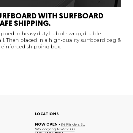
URFBOARD WITH SURFBOARD
AFE SHIPPING.
rapped in heavy duty bubble wrap, double
l. Then placed in a high-quality surfboard bag &
 reinforced shipping box.
LOCATIONS
NOW OPEN -
94 Flinders St,
Wollongong NSW 2500