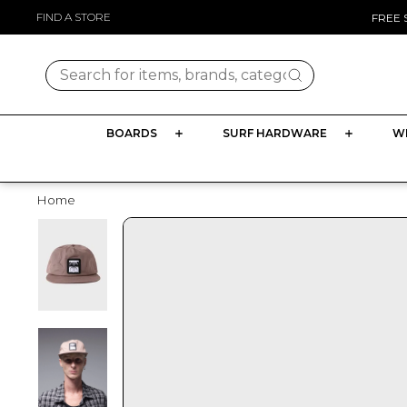
Skip
FIND A STORE
FREE 
to
content
Search for items, brands, categories
BOARDS
SURF HARDWARE
W
Home