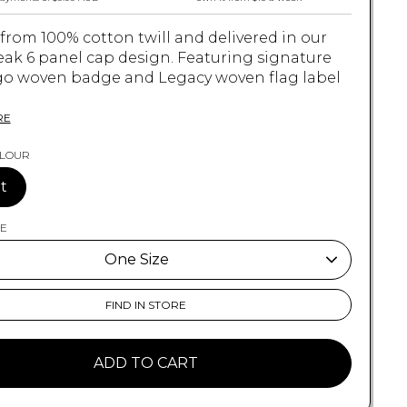
 from 100% cotton twill and delivered in our
eak 6 panel cap design. Featuring signature
go woven badge and Legacy woven flag label
.
RE
OLOUR
S
t
 Cotton Twill
ZE
e Peak 6 Panel Cap
nature Crux Logo Woven Badge
One Size
acy Woven Flag Label on Back
 Size
One Size
FIND IN STORE
OSFM
ADD TO CART