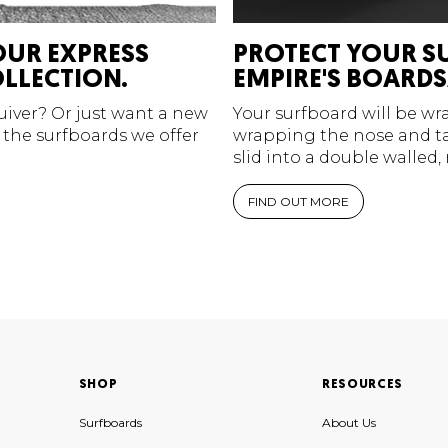
OUR EXPRESS
PROTECT YOUR S
LLECTION.
EMPIRE'S BOARDS
quiver? Or just want a new
Your surfboard will be w
 the surfboards we offer
wrapping the nose and tai
slid into a double walled,
FIND OUT MORE
SHOP
RESOURCES
Surfboards
About Us