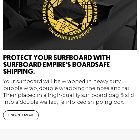
PROTECT YOUR SURFBOARD WITH
SURFBOARD EMPIRE'S BOARDSAFE
SHIPPING.
Your surfboard will be wrapped in heavy duty
bubble wrap, double wrapping the nose and tail.
Then placed in a high-quality surfboard bag & slid
into a double walled, reinforced shipping box.
FIND OUT MORE