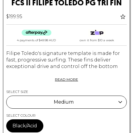
FCS II FILIPE TOLEDO PG TRI FIN
$199.95
4 payments of
$49.98 AUD
own it from $10 a week
Filipe Toledo's signature template is made for
fast, progressive surfing. These fins deliver
exceptional drive and control off the bottom
without hampering the speed off the top and
release through the lip.
READ MORE
Suited to a wide range of conditions and
SELECT SIZE
particularly good in critical overhead waves.
Medium
Recommended for performance shortboards
with moderate to extreme rocker.
Medium
SELECT COLOUR
Constructed with ultra-light materials and
Black/Acid
combines the drawn-out influences of a more
Large