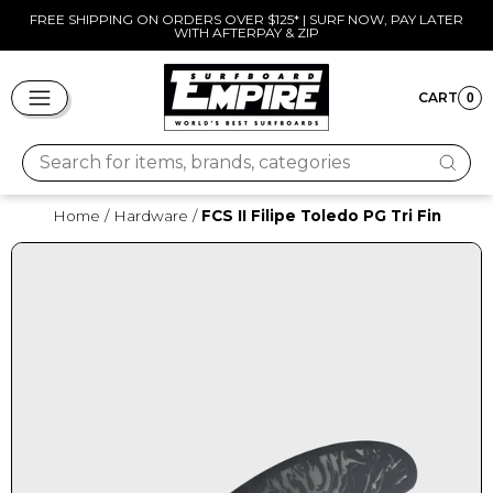
Skip
FREE SHIPPING ON ORDERS OVER $125* | SURF NOW, PAY LATER
WITH AFTERPAY & ZIP
to
Pause
content
slideshow
SITE NAVIGATION
CART
0
CART
Search for items, brands, categories
Home
/
Hardware
/
FCS II Filipe Toledo PG Tri Fin