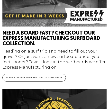
NEED A BOARD FAST? CHECKOUT OUR
EXPRESS MANUFACTURING SURFBOARD
COLLECTION.
Heading on a surf trip and need to fill out your
quiver? Or just want a new surfboard under your
feet sooner? Take a look at the surfboards we offer
Express Manufacturing on.
VIEW EXPRESS MANUFACTING SURFBOARDS