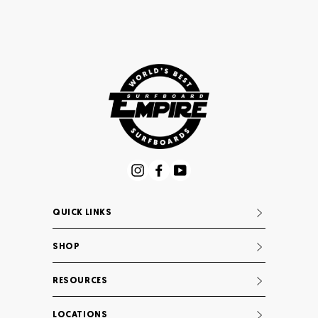
Instagram
Facebook
YouTube
QUICK LINKS
SHOP
RESOURCES
LOCATIONS