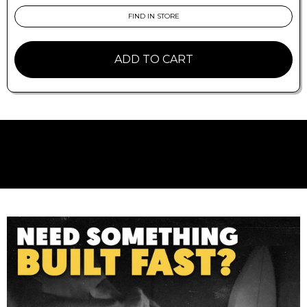
raked fin with the all-round versatility of the
Performer.
FIND IN STORE
Delivers exceptional drive and control off the
bottom without hampering the speed off the
ADD TO CART
top and release through the lip.
Ideal Conditions
A wide range of conditions, particularly good in
critical overhead waves.
Board Types
Designed to fit the FCS II Fin System.
Recommended for performance shortboards
with moderate-to-extreme rocker.
Fin Family
Accelerator: Find Control. Speed, flow and
response with added control.