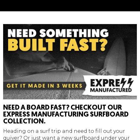
Made In The U.S.A
Wax
Temperature
Density
Cold
- 14 C / 58 F
Extra Soft
NEED A BOARD FAST? CHECKOUT OUR
EXPRESS MANUFACTURING SURFBOARD
COLLECTION.
Heading on a surf trip and need to fill out your
quiver? Or just want a new surfboard under your