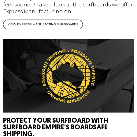
feet sooner? Take a look at the surfboards we offer
Express Manufacturing on.
VIEW EXPRESS MANUFACTING SURFBOARDS
PROTECT YOUR SURFBOARD WITH
SURFBOARD EMPIRE'S BOARDSAFE
SHIPPING.