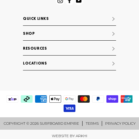
Instagram
Facebook
YouTube
QUICK LINKS
SHOP
RESOURCES
LOCATIONS
COPYRIGHT © 2026 SURFBOARD EMPIRE
TERMS
PRIVACY POLICY
WEBSITE BY
ARKHI