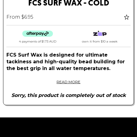
FCS SURF WAX - COLD
From $6.95
4 payments of
$1.73 AUD
own it from $10 a week
FCS Surf Wax is designed for ultimate
tackiness and high-quality bead building for
the best grip in all water temperatures.
Available in cold with a base coat option for
READ MORE
creating a premium textured, long-lasting,
layered stick for your board.
Sorry, this product is completely out of stock
Features:
100% Recycled Packaging
Wax Contains Natural Ingredients
Coconut Scented
Quality Beads