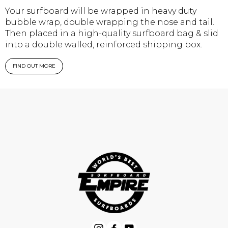
Your surfboard will be wrapped in heavy duty
bubble wrap, double wrapping the nose and tail.
Then placed in a high-quality surfboard bag & slid
into a double walled, reinforced shipping box.
FIND OUT MORE