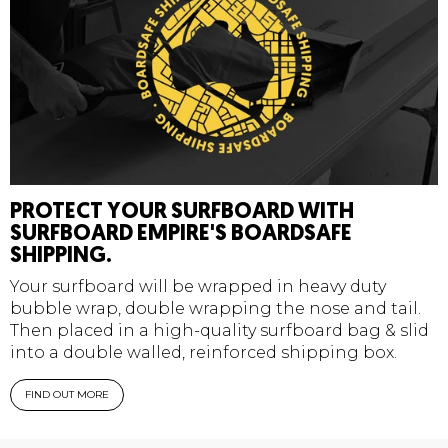
PROTECT YOUR SURFBOARD WITH
SURFBOARD EMPIRE'S BOARDSAFE
SHIPPING.
Your surfboard will be wrapped in heavy duty
bubble wrap, double wrapping the nose and tail.
Then placed in a high-quality surfboard bag & slid
into a double walled, reinforced shipping box.
FIND OUT MORE