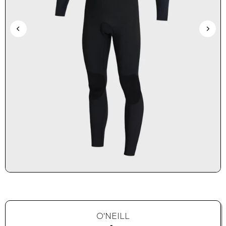
O'NEILL