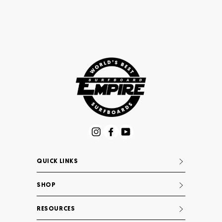
Instagram
Facebook
YouTube
QUICK LINKS
SHOP
RESOURCES