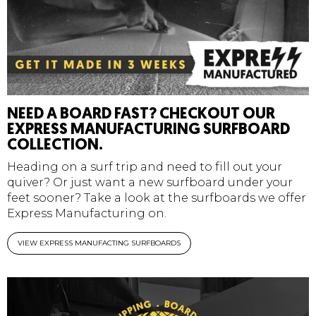
NEED A BOARD FAST? CHECKOUT OUR
EXPRESS MANUFACTURING SURFBOARD
COLLECTION.
Heading on a surf trip and need to fill out your
quiver? Or just want a new surfboard under your
feet sooner? Take a look at the surfboards we offer
Express Manufacturing on.
VIEW EXPRESS MANUFACTING SURFBOARDS