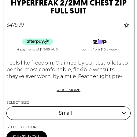
HYPERFREAK 2/2MM CHEST ZIP
FULL SUIT
$479.99
4 payments of
$119.99 AUD
own it from $10 a week
Feels like freedom. Claimed by our test pilots to
be the most comfortable, flexible wetsuits
they've ever worn, by a mile. Featherlight pre-
stretched TB3-X neoprene, combined with our
hydrophobic super stretch TB3 neoprene. This
READ MORE
exclusive technology allows you to perfrom at
SELECT SIZE
the highest level with construction so light and
comfortable, you'd swear you were surfing
Small
naked. TIP: These jackets fit on the tighter side
when new. If you are torn between which size to
Small
SELECT COLOUR
buy, we suggest going the larger of the two
sizes.