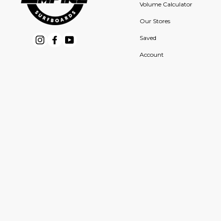
Volume Calculator
Our Stores
Saved
Instagram
Facebook
YouTube
Account