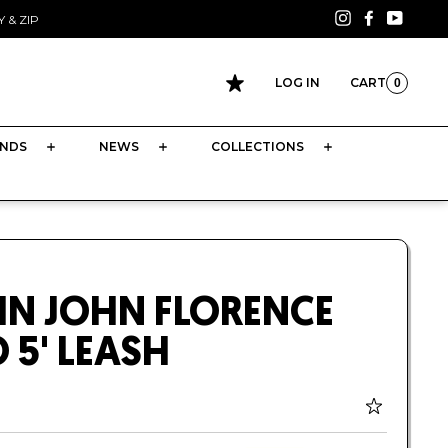
Instagram
Facebook
YouTu
 & ZIP
LOG IN
CART
0
CART
NDS
NEWS
COLLECTIONS
HN JOHN FLORENCE
 5' LEASH