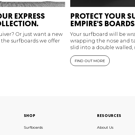
OUR EXPRESS
PROTECT YOUR S
LLECTION.
EMPIRE'S BOARDS
quiver? Or just want a new
Your surfboard will be w
 the surfboards we offer
wrapping the nose and tai
slid into a double walled,
FIND OUT MORE
SHOP
RESOURCES
Surfboards
About Us