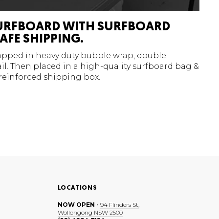
URFBOARD WITH SURFBOARD
AFE SHIPPING.
rapped in heavy duty bubble wrap, double
l. Then placed in a high-quality surfboard bag &
 reinforced shipping box.
LOCATIONS
NOW OPEN -
94 Flinders St,
Wollongong NSW 2500