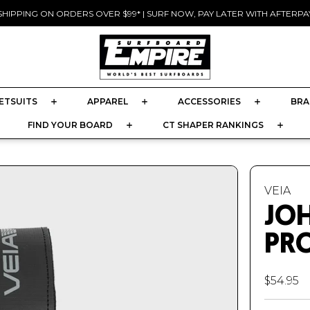
SHIPPING ON ORDERS OVER $99* | SURF NOW, PAY LATER WITH AFTERPAY
Pause
slideshow
ETSUITS
APPAREL
ACCESSORIES
BRA
FIND YOUR BOARD
CT SHAPER RANKINGS
VEIA
JO
PRO
$54.95