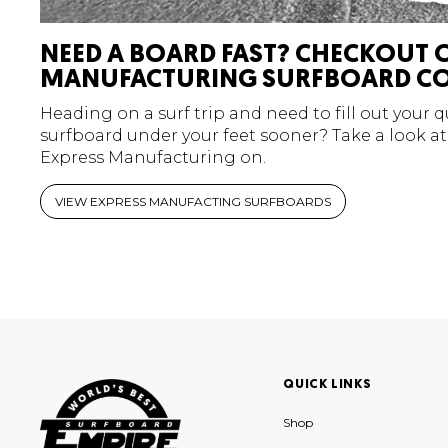
NEED A BOARD FAST? CHECKOUT 
MANUFACTURING SURFBOARD CO
Heading on a surf trip and need to fill out your 
surfboard under your feet sooner? Take a look at
Express Manufacturing on.
VIEW EXPRESS MANUFACTING SURFBOARDS
QUICK LINKS
Shop