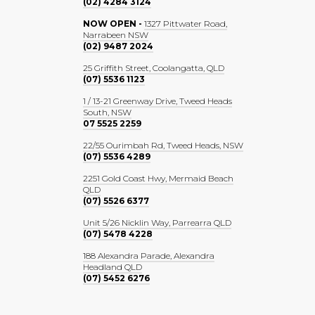
(02) 4284 3124
NOW OPEN -
1327 Pittwater Road,
Narrabeen NSW
(02) 9487 2024
25 Griffith Street, Coolangatta, QLD
(07) 5536 1123
1 / 13-21 Greenway Drive, Tweed Heads
South, NSW
07 5525 2259
22/55 Ourimbah Rd, Tweed Heads, NSW
(07) 5536 4289
2251 Gold Coast Hwy, Mermaid Beach
QLD
(07) 5526 6377
Unit 5/26 Nicklin Way, Parrearra QLD
(07) 5478 4228
188 Alexandra Parade, Alexandra
Headland QLD
(07) 5452 6276