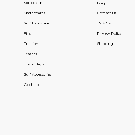
Softboards
FAQ
Skateboards
Contact Us
Surf Hardware
T's & C's
Fins
Privacy Policy
Traction
Shipping
Leashes
Board Bags
Surf Accessories
Clothing