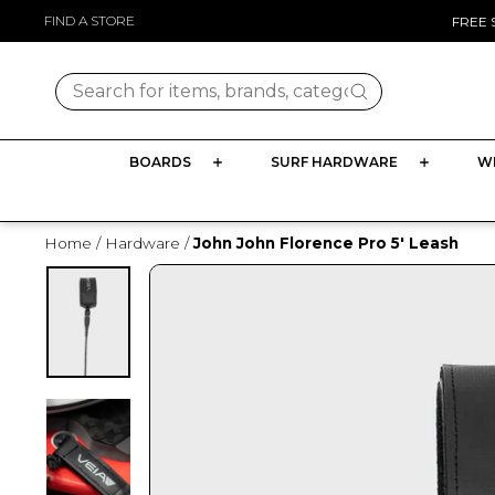
Skip
FIND A STORE
FREE 
to
content
Search for items, brands, categories
BOARDS
SURF HARDWARE
W
Home
/
Hardware
/
John John Florence Pro 5' Leash