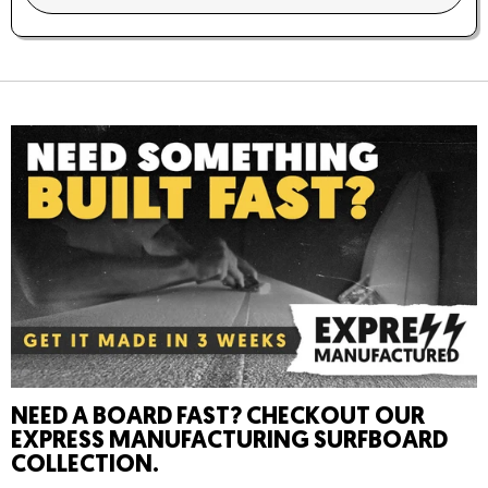
Trucks
: YOW 9.0″ Standard/Silver
Wheels
: YOW URA 66x51mm 76A RAW White
YOW System
: Meraki (S5)
Concave:
Medium
Rocker:
Tail Rocker
NEED A BOARD FAST? CHECKOUT OUR
EXPRESS MANUFACTURING SURFBOARD
COLLECTION.