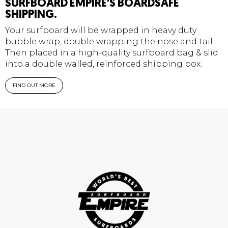
SURFBOARD EMPIRE'S BOARDSAFE
SHIPPING.
Your surfboard will be wrapped in heavy duty
bubble wrap, double wrapping the nose and tail.
Then placed in a high-quality surfboard bag & slid
into a double walled, reinforced shipping box.
FIND OUT MORE