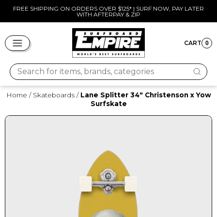
Skip
FREE SHIPPING ON ORDERS OVER $125* | SURF NOW, PAY LATER
WITH AFTERPAY & ZIP
to
Pause
content
slideshow
SITE NAVIGATION
CART
0
CART
Search for items, brands, categories
Home
/
Skateboards
/
Lane Splitter 34" Christenson x Yow
Surfskate