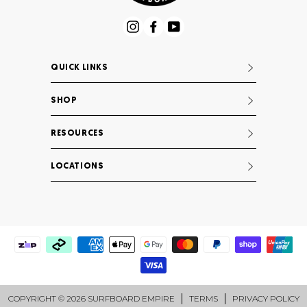
Instagram
Facebook
YouTube
QUICK LINKS
SHOP
RESOURCES
LOCATIONS
COPYRIGHT © 2026 SURFBOARD EMPIRE
TERMS
PRIVACY POLICY