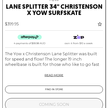
LANE SPLITTER 34" CHRISTENSON
X YOW SURFSKATE
$399.95
4 payments of
$99.98 AUD
own it from $10 a week
The Yow x Christenson Lane Splitter was built
for speed and flow! The longer 19 inch
wheelbase is built for those who like to go fast
and draw smooth lines. If you live in a hilly area,
or are planning on carving up steeper hills this
READ MORE
is the board for you.
Yow Surfskates - Your Own Wave
FIND IN STORE
Specifications:
COMING SOON
Size
: 34″ x 9.85″ x 19″ WB