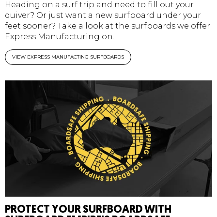
Heading on a surf trip and need to fill out your
quiver? Or just want a new surfboard under your
feet sooner? Take a look at the surfboards we offer
Express Manufacturing on.
VIEW EXPRESS MANUFACTING SURFBOARDS
PROTECT YOUR SURFBOARD WITH