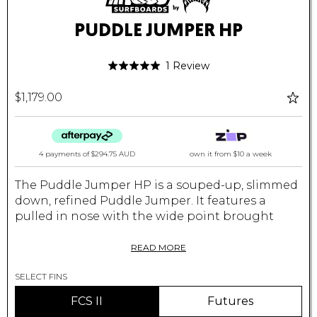
PUDDLE JUMPER HP
Click
Based
1 Review
Rated
to
on
5.0
go
1
$1,179.00
out
to
review
of
reviews
5
4 payments of
$294.75 AUD
own it from $10 a week
The Puddle Jumper HP is a souped-up, slimmed
down, refined Puddle Jumper. It features a
pulled in nose with the wide point brought
back, and a narrower, pulled in tail block. The
new outline enables the PJHP to surf even more
READ MORE
like a normal board. A very playful board that's
SELECT FINS
easy to paddle and ride yet still allows more
radical and quick turns than all the other PJ
FCS II
Futures
models. It's easy on the eyes, sleek and re ned