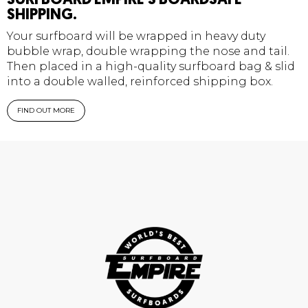
SURFBOARD EMPIRE'S BOARDSAFE
SHIPPING.
Your surfboard will be wrapped in heavy duty
bubble wrap, double wrapping the nose and tail.
Then placed in a high-quality surfboard bag & slid
into a double walled, reinforced shipping box.
FIND OUT MORE