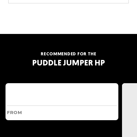
RECOMMENDED FOR THE
PUDDLE JUMPER HP
FROM