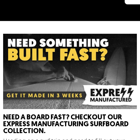
NEED A BOARD FAST? CHECKOUT OUR
EXPRESS MANUFACTURING SURFBOARD
COLLECTION.