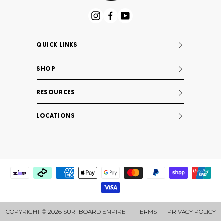
Instagram
Facebook
YouTube
QUICK LINKS
SHOP
RESOURCES
LOCATIONS
COPYRIGHT © 2026 SURFBOARD EMPIRE
TERMS
PRIVACY POLICY