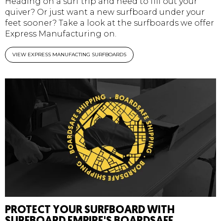
Heading on a surf trip and need to fill out your
quiver? Or just want a new surfboard under your
feet sooner? Take a look at the surfboards we offer
Express Manufacturing on.
VIEW EXPRESS MANUFACTING SURFBOARDS
PROTECT YOUR SURFBOARD WITH