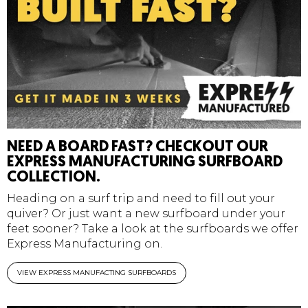
NEED A BOARD FAST? CHECKOUT OUR
EXPRESS MANUFACTURING SURFBOARD
COLLECTION.
Heading on a surf trip and need to fill out your
quiver? Or just want a new surfboard under your
feet sooner? Take a look at the surfboards we offer
Express Manufacturing on.
VIEW EXPRESS MANUFACTING SURFBOARDS