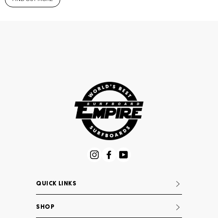
Instagram
Facebook
YouTube
QUICK LINKS
SHOP