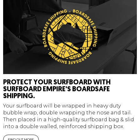
PROTECT YOUR SURFBOARD WITH
SURFBOARD EMPIRE'S BOARDSAFE
SHIPPING.
Your surfboard will be wrapped in heavy duty
bubble wrap, double wrapping the nose and tail.
Then placed in a high-quality surfboard bag & slid
into a double walled, reinforced shipping box.
FIND OUT MORE