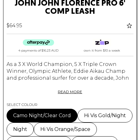
JOHN JOHN FLORENCE PRO 6'
COMP LEASH
$64.95
4 payments of
$16.23 AUD
own it from $10 a week
As a 3 X World Champion, 5 X Triple Crown
Winner, Olympic Athlete, Eddie Aikau Champ
and professional surfer for over a decade,
John
John Florence
refuses to use any leash other
than his own design with VEIA Supplies.
READ MORE
The 6' JJF Pro Leash embraces simplicity &
SELECT COLOUR
longevity through VEIA's duralite neoprene
Camo Night/Clear Cord
Hi Vis Gold/Night
lined cuff, ultra lite micro-strength velcro, drag-
reducing rail saver & more.
Night
Hi Vis Orange/Space
All JJF Pro Leashes are backed by our stress-free