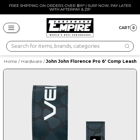
Skip
FREE SHIPPING ON ORDERS OVER $99* | SURF NOW, PAY LATER
WITH AFTERPAY & ZIP
to
Pause
content
slideshow
SITE NAVIGATION
CART
0
CART
Search for items, brands, categories
Home
/
Hardware
/
John John Florence Pro 6' Comp Leash