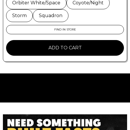
30 day return policy. More isn't better..
better is
Orbiter White/Space
Coyote/Night
better
.
Storm
Squadron
FIND IN STORE
ADD TO CART