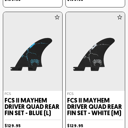
FCS
FCS
FCS II MAYHEM
FCS II MAYHEM
DRIVER QUAD REAR
DRIVER QUAD REAR
FIN SET - BLUE (L)
FIN SET - WHITE (M)
$129.95
$129.95