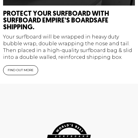
PROTECT YOUR SURFBOARD WITH
SURFBOARD EMPIRE'S BOARDSAFE
SHIPPING.
Your surfboard will be wrapped in heavy duty
bubble wrap, double wrapping the nose and tail.
Then placed in a high-quality surfboard bag & slid
into a double walled, reinforced shipping box.
FIND OUT MORE