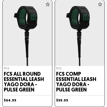
FCS
FCS
FCS ALL ROUND
FCS COMP
ESSENTIAL LEASH
ESSENTIAL LEASH
YAGO DORA -
YAGO DORA -
PULSE GREEN
PULSE GREEN
$64.95
$59.95