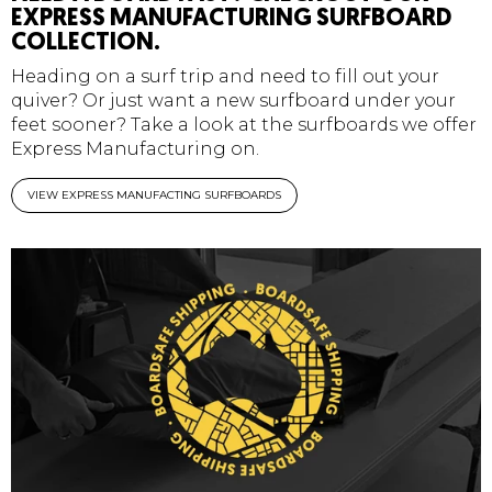
EXPRESS MANUFACTURING SURFBOARD
COLLECTION.
Heading on a surf trip and need to fill out your
quiver? Or just want a new surfboard under your
feet sooner? Take a look at the surfboards we offer
Express Manufacturing on.
VIEW EXPRESS MANUFACTING SURFBOARDS