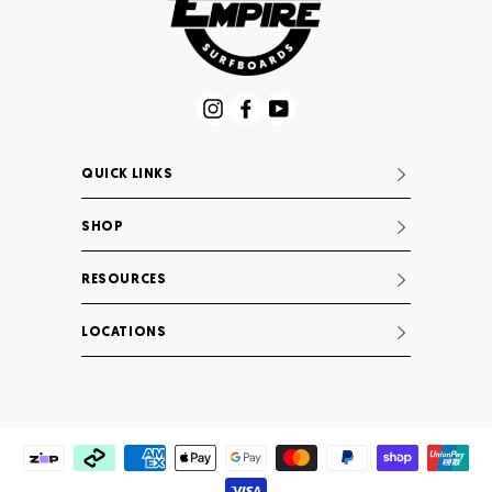
Instagram
Facebook
YouTube
QUICK LINKS
SHOP
RESOURCES
LOCATIONS