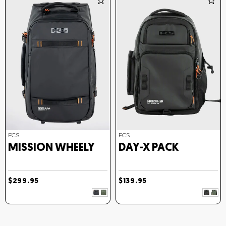
FCS
FCS
MISSION WHEELY
DAY-X PACK
$299.95
$139.95