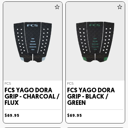
FCS
FCS
FCS YAGO DORA
FCS YAGO DORA
GRIP - CHARCOAL /
GRIP - BLACK /
FLUX
GREEN
$69.95
$69.95