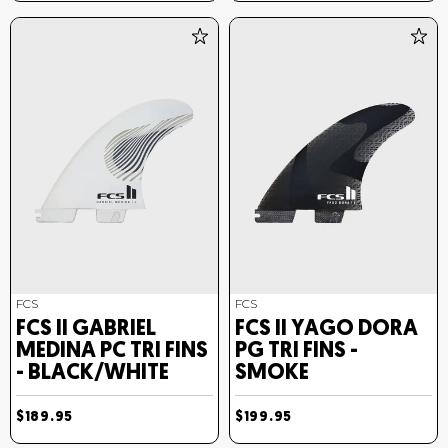
FCS
FCS
FCS II GABRIEL
FCS II YAGO DORA
MEDINA PC TRI FINS
PG TRI FINS -
- BLACK/WHITE
SMOKE
$189.95
$199.95