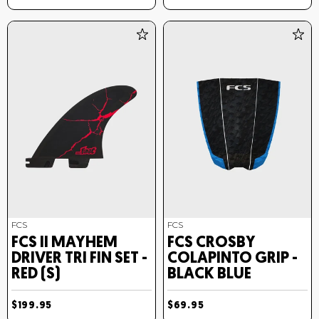
FCS
FCS
FCS II MAYHEM
FCS CROSBY
DRIVER TRI FIN SET -
COLAPINTO GRIP -
RED (S)
BLACK BLUE
$199.95
$69.95