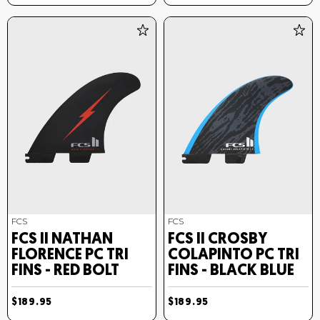
FCS
FCS
FCS II NATHAN
FCS II CROSBY
FLORENCE PC TRI
COLAPINTO PC TRI
FINS - RED BOLT
FINS - BLACK BLUE
$189.95
$189.95