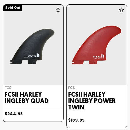
Sold Out
FCS
FCS
FCSII HARLEY
FCSII HARLEY
INGLEBY QUAD
INGLEBY POWER
TWIN
$244.95
$189.95