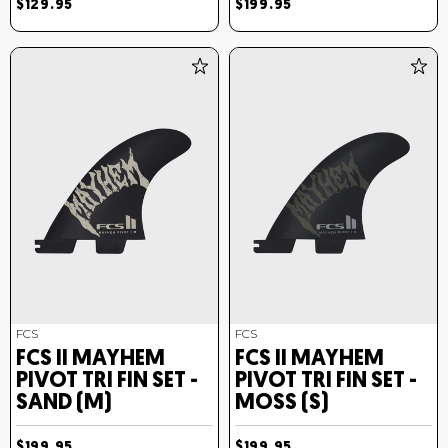
$129.95
$199.95
FCS
FCS
FCS II MAYHEM
FCS II MAYHEM
PIVOT TRI FIN SET -
PIVOT TRI FIN SET -
SAND (M)
MOSS (S)
$199.95
$199.95