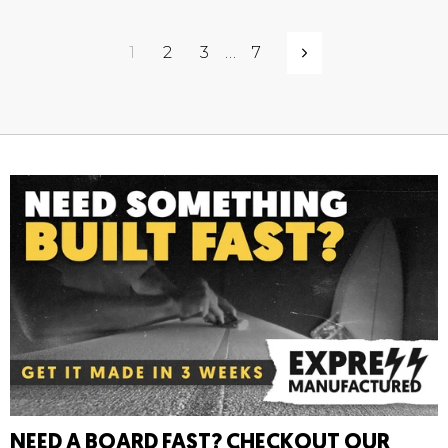
1
2
3
…
7
Next
NEED A BOARD FAST? CHECKOUT OUR