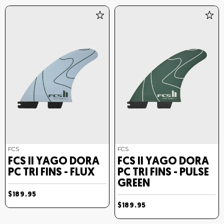
FCS
FCS
FCS II YAGO DORA
FCS II YAGO DORA
PC TRI FINS - FLUX
PC TRI FINS - PULSE
GREEN
$189.95
$189.95