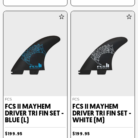
FCS
FCS
FCS II MAYHEM
FCS II MAYHEM
DRIVER TRI FIN SET -
DRIVER TRI FIN SET -
BLUE (L)
WHITE (M)
$199.95
$199.95