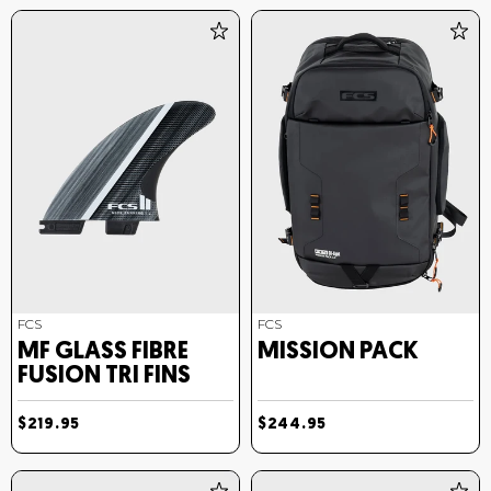
FCS
FCS
MF GLASS FIBRE
MISSION PACK
FUSION TRI FINS
$219.95
$244.95