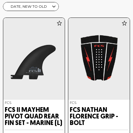
SORT
FCS
FCS
FCS II MAYHEM
FCS NATHAN
PIVOT QUAD REAR
FLORENCE GRIP -
FIN SET - MARINE (L)
BOLT