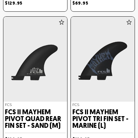
$129.95
$69.95
FCS
FCS
FCS II MAYHEM
FCS II MAYHEM
PIVOT QUAD REAR
PIVOT TRI FIN SET -
FIN SET - SAND (M)
MARINE (L)