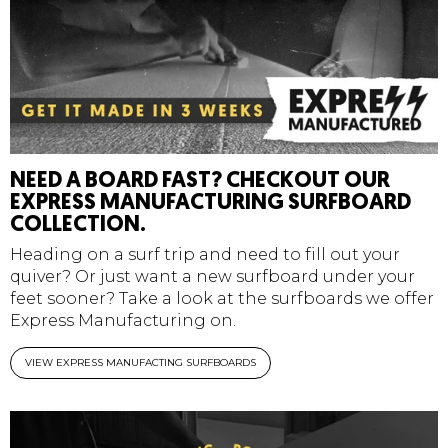
NEED A BOARD FAST? CHECKOUT OUR
EXPRESS MANUFACTURING SURFBOARD
COLLECTION.
Heading on a surf trip and need to fill out your
quiver? Or just want a new surfboard under your
feet sooner? Take a look at the surfboards we offer
Express Manufacturing on.
VIEW EXPRESS MANUFACTING SURFBOARDS