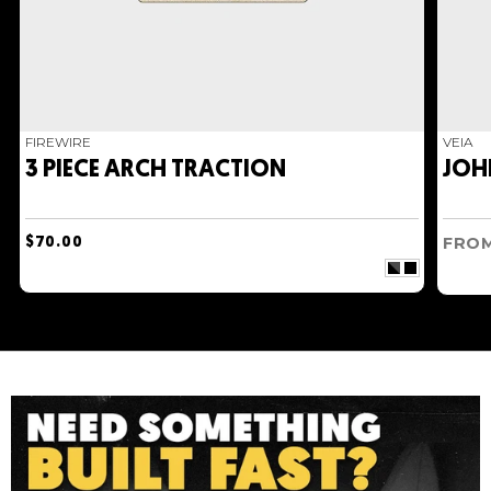
good waves, making it one of our absolute
favourite boards for 2022.
FIREWIRE
VEIA
3 PIECE ARCH TRACTION
JOH
FRO
$70.00