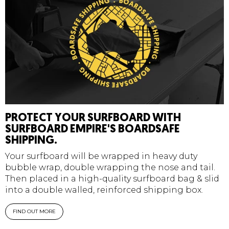
PROTECT YOUR SURFBOARD WITH
SURFBOARD EMPIRE'S BOARDSAFE
SHIPPING.
Your surfboard will be wrapped in heavy duty
bubble wrap, double wrapping the nose and tail.
Then placed in a high-quality surfboard bag & slid
into a double walled, reinforced shipping box.
FIND OUT MORE