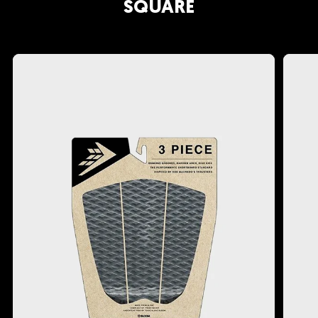
Crafted by Rob Machado: Benefit from Rob
SQUARE
Machado's extensive expertise and passion
for surfing.
Whether you are a seasoned surf junkie or just
starting your surfing journey, the Machado
Cado will become your trusty companion for
those smaller days. Embrace the joy of catching
waves you might have previously overlooked.
We recommend you ride this board as short or
as long as you want; it works great as a little rip
stick or a longer cruiser, whatever makes you
happy.
If you like the sound of the Machado Cado but
are looking for something slightly more
performance, check out the
Mashup
. Firewire's
Mashup is the ultimate groveller and everyday
board, blending the best elements of Rob
Machado’s Seaside and Dan Mann’s Spitfire. It
excels in weak waves and drives vertically in