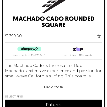
MACHADO CADO ROUNDED
SQUARE
$1,399.00
4 payments of
$349.75 AUD
own it from $10 a week
The Machado Cado is the result of Rob
Machado's extensive experience and passion for
small-wave California surfing. This board is
slightly wider than your standard shortboard,
providing excellent stability and groveller
READ MORE
performance. The wider squash tail enhances
SELECT FINS
your ability to generate speed and maintain
control even in mushy, weak waves.
Futures