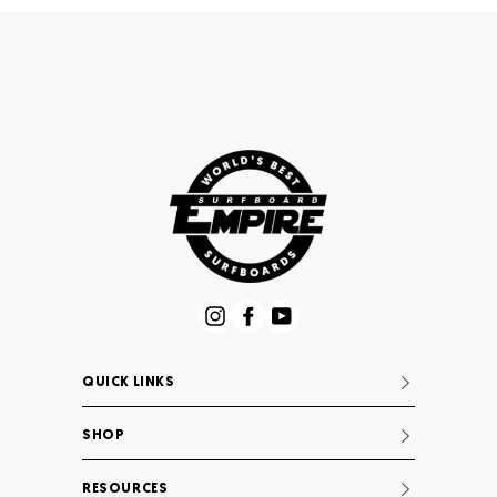
Instagram
Facebook
YouTube
QUICK LINKS
SHOP
RESOURCES