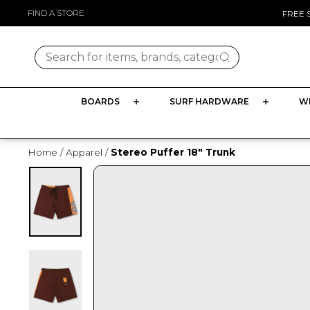
Skip
FIND A STORE
FREE 
to
content
Search for items, brands, categories
BOARDS
SURF HARDWARE
W
Home
/
Apparel
/
Stereo Puffer 18" Trunk