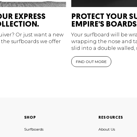
OUR EXPRESS
PROTECT YOUR S
LLECTION.
EMPIRE'S BOARDS
quiver? Or just want a new
Your surfboard will be w
 the surfboards we offer
wrapping the nose and tai
slid into a double walled,
FIND OUT MORE
SHOP
RESOURCES
Surfboards
About Us