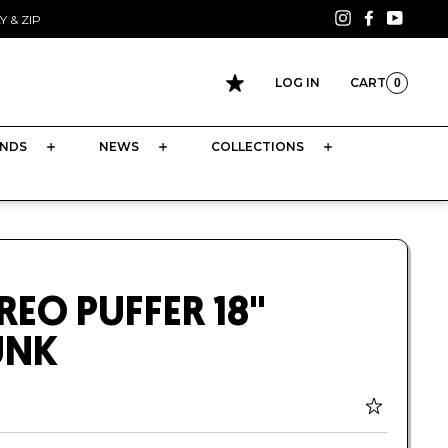
Instagram
Facebook
YouTu
 & ZIP
LOG IN
CART
0
CART
NDS
NEWS
COLLECTIONS
REO PUFFER 18"
UNK