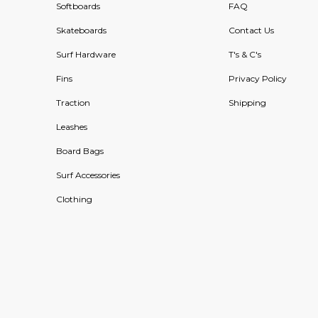
Softboards
FAQ
Skateboards
Contact Us
Surf Hardware
T's & C's
Fins
Privacy Policy
Traction
Shipping
Leashes
Board Bags
Surf Accessories
Clothing