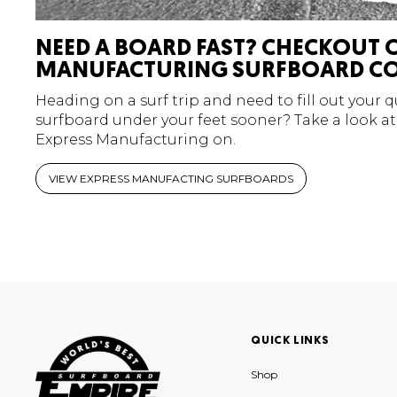
NEED A BOARD FAST? CHECKOUT 
MANUFACTURING SURFBOARD CO
Heading on a surf trip and need to fill out your 
surfboard under your feet sooner? Take a look at
Express Manufacturing on.
VIEW EXPRESS MANUFACTING SURFBOARDS
QUICK LINKS
Shop