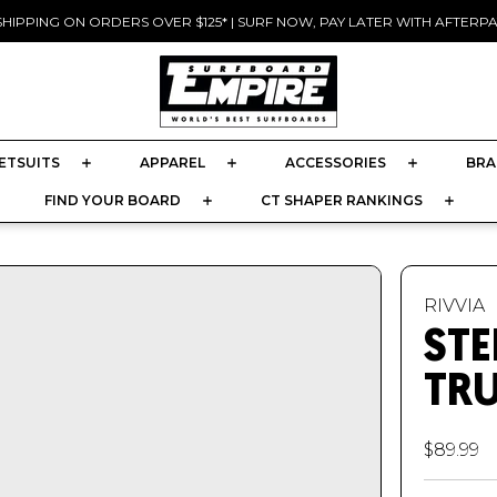
SHIPPING ON ORDERS OVER $125* | SURF NOW, PAY LATER WITH AFTERPAY
Pause
slideshow
ETSUITS
APPAREL
ACCESSORIES
BRA
FIND YOUR BOARD
CT SHAPER RANKINGS
RIVVIA
STE
TR
$89.99