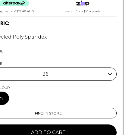
ayments of
$22.49 AUD
own it from $10 a week
BRIC:
cled Poly Spandex
y Stretch
tereo Trunk Fit
RE
 Panel Graphic Screenprint
con RP Badge
ZE
 Outseam
36
Woven Label
36
OLOUR
n
FIND IN STORE
ADD TO CART