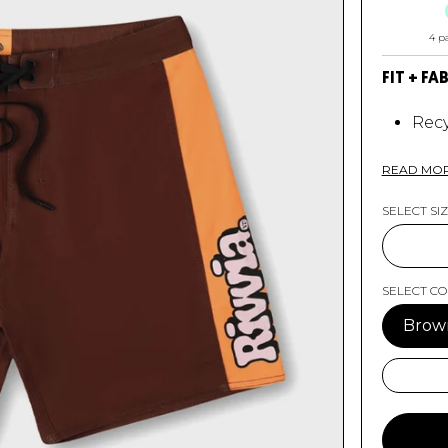
4 p
FIT + FA
Recy
4 Wa
Rp S
READ MO
Side
Sili
SELECT SI
18"
RP 
SELECT C
Brow