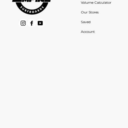
Volume Calculator
Our Stores
Saved
Instagram
Facebook
YouTube
Account