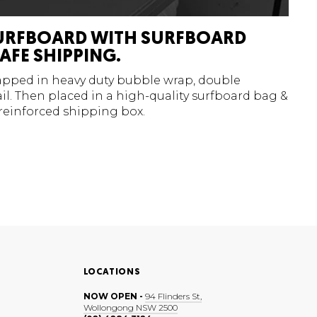
URFBOARD WITH SURFBOARD
AFE SHIPPING.
rapped in heavy duty bubble wrap, double
l. Then placed in a high-quality surfboard bag &
 reinforced shipping box.
LOCATIONS
NOW OPEN -
94 Flinders St,
Wollongong NSW 2500