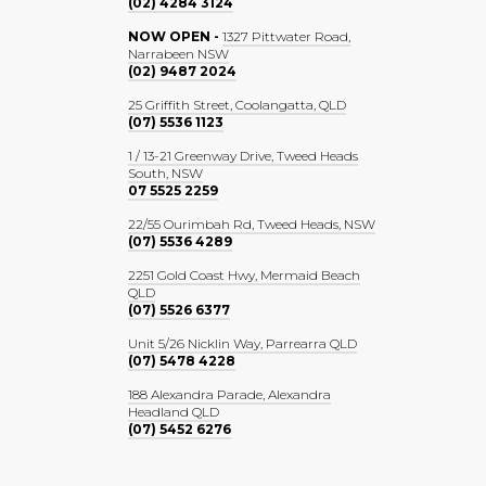
(02) 4284 3124
NOW OPEN -
1327 Pittwater Road,
Narrabeen NSW
(02) 9487 2024
25 Griffith Street, Coolangatta, QLD
(07) 5536 1123
1 / 13-21 Greenway Drive, Tweed Heads
South, NSW
07 5525 2259
22/55 Ourimbah Rd, Tweed Heads, NSW
(07) 5536 4289
2251 Gold Coast Hwy, Mermaid Beach
QLD
(07) 5526 6377
Unit 5/26 Nicklin Way, Parrearra QLD
(07) 5478 4228
188 Alexandra Parade, Alexandra
Headland QLD
(07) 5452 6276